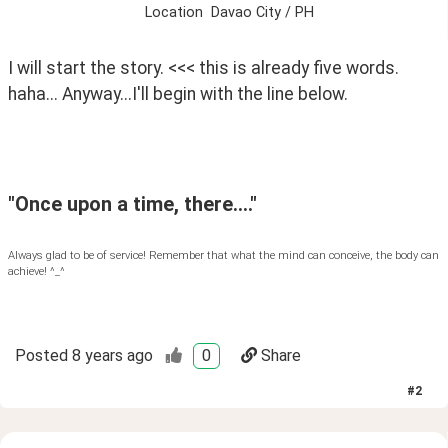
Location
Davao City / PH
I will start the story. <<< this is already five words. 
haha... Anyway...I'll begin with the line below.
"Once upon a time, there...."
Always glad to be of service! Remember that what the mind can conceive, the body can
achieve! ^_^
Posted
8 years ago
0
Share
#
2