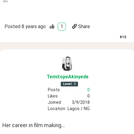
-Ari-
Posted
8 years ago
1
Share
#
15
TemitopeAkinyede
Level
1
Posts
0
Likes
0
Joined
3/9/2018
Location
Lagos / NG
Her career in film making...