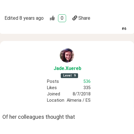
Edited
8 years ago
0
Share
#
6
Jade
.Xuereb
Level
9
Posts
536
Likes
335
Joined
8/7/2018
Location
Almeria / ES
Of her colleagues thought that