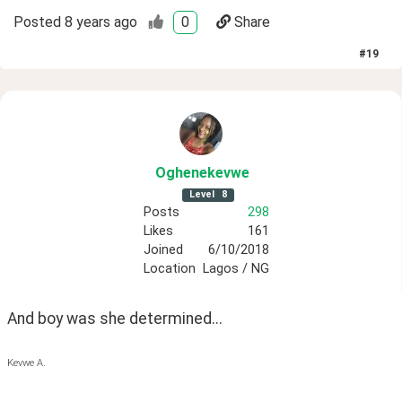
Posted
8 years ago
0
Share
#
19
Oghenekevwe
Level
8
Posts
298
Likes
161
Joined
6/10/2018
Location
Lagos / NG
And boy was she determined...
Kevwe A.