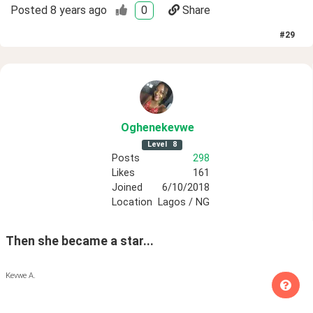
Posted
8 years ago
0
Share
#
29
Oghenekevwe
Level
8
Posts
298
Likes
161
Joined
6/10/2018
Location
Lagos / NG
Then she became a star...
Kevwe A.