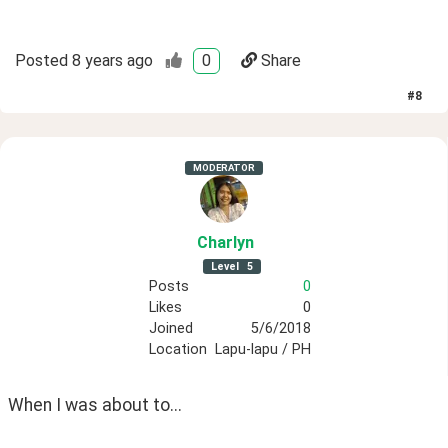
Posted
8 years ago
0
Share
#
8
MODERATOR
Charlyn
Level
5
Posts
0
Likes
0
Joined
5/6/2018
Location
Lapu-lapu / PH
When I was about to...