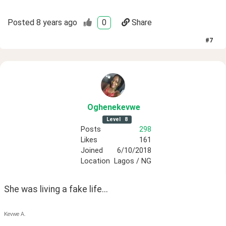
Posted
8 years ago
0
Share
#
7
Oghenekevwe
Level
8
Posts
298
Likes
161
Joined
6/10/2018
Location
Lagos / NG
She was living a fake life...
Kevwe A.