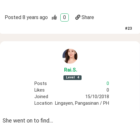
Posted
8 years ago
0
Share
#
23
Rai
.S
.
Level
4
Posts
0
Likes
0
Joined
15/10/2018
Location
Lingayen, Pangasinan / PH
She went on to find...