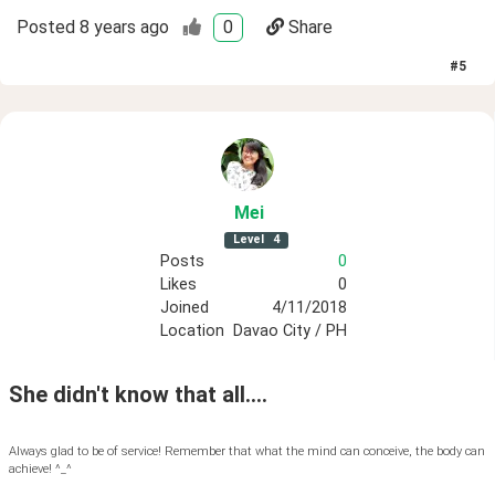
Posted
8 years ago
0
Share
#
5
Mei
Level
4
Posts
0
Likes
0
Joined
4/11/2018
Location
Davao City / PH
She didn't know that all....
Always glad to be of service! Remember that what the mind can conceive, the body can
achieve! ^_^