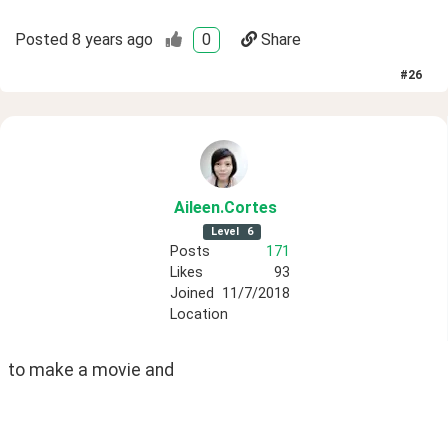
Posted
8 years ago
0
Share
#
26
Aileen
.Cortes
Level
6
Posts
171
Likes
93
Joined
11/7/2018
Location
to make a movie and