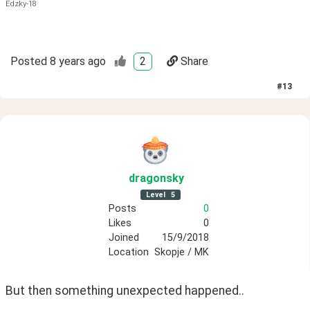
Edzky-18
Posted
8 years ago
2
Share
#
13
dragonsky
Level
5
Posts
0
Likes
0
Joined
15/9/2018
Location
Skopje / MK
But then something unexpected happened..