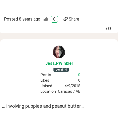
Posted
8 years ago
0
Share
#
22
Jess
.PWinkler
Level
4
Posts
0
Likes
0
Joined
4/9/2018
Location
Caracas / VE
... involving puppies and peanut butter...