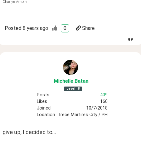
Charlyn Amoin
Posted
8 years ago
0
Share
#
9
Michelle
.Batan
Level
8
Posts
409
Likes
160
Joined
10/7/2018
Location
Trece Martires City / PH
give up, I decided to...