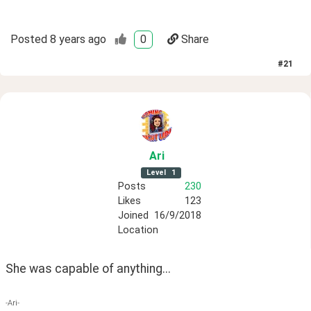
Posted
8 years ago
0
Share
#
21
Ari
Level
1
Posts
230
Likes
123
Joined
16/9/2018
Location
She was capable of anything...
-Ari-