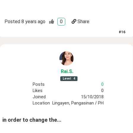
Posted
8 years ago
0
Share
#
16
Rai
.S
.
Level
4
Posts
0
Likes
0
Joined
15/10/2018
Location
Lingayen, Pangasinan / PH
in order to change the...