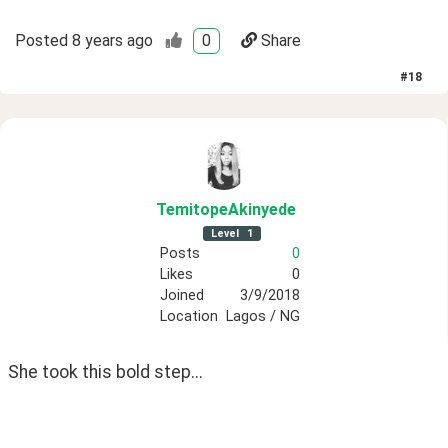
Posted
8 years ago
0
Share
#
18
TemitopeAkinyede
Level
1
Posts
0
Likes
0
Joined
3/9/2018
Location
Lagos / NG
She took this bold step...