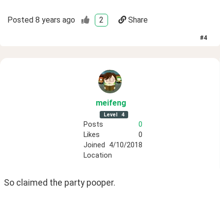
Posted
8 years ago
2
Share
#
4
meifeng
Level
4
Posts
0
Likes
0
Joined
4/10/2018
Location
So claimed the party pooper.