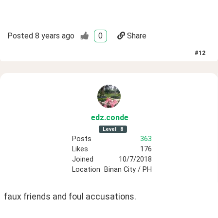
Posted
8 years ago
0
Share
#
12
edz
.conde
Level
8
Posts
363
Likes
176
Joined
10/7/2018
Location
Binan City / PH
faux friends and foul accusations. 