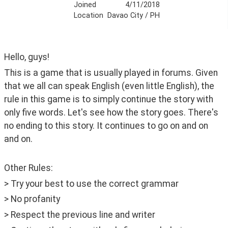
Joined
4/11/2018
Location
Davao City / PH
Hello, guys! 
This is a game that is usually played in forums. Given 
that we all can speak English (even little English), the 
rule in this game is to simply continue the story with 
only five words. Let's see how the story goes. There's 
no ending to this story. It continues to go on and on 
and on.
Other Rules:
> Try your best to use the correct grammar
> No profanity 
> Respect the previous line and writer