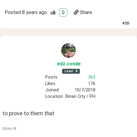
Posted
8 years ago
0
Share
#
20
edz
.conde
Level
8
Posts
363
Likes
176
Joined
10/7/2018
Location
Binan City / PH
to prove to them that
Edzky-18