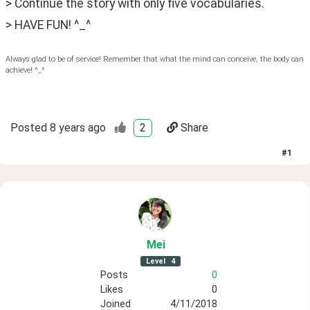
> Continue the story with only five vocabularies.
> HAVE FUN! ^_^
Always glad to be of service! Remember that what the mind can conceive, the body can
achieve! ^_^
Posted
8 years ago
2
Share
#
1
Mei
Level
4
Posts
0
Likes
0
Joined
4/11/2018