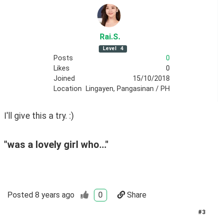
Rai
.S
.
Level
4
Posts
0
Likes
0
Joined
15/10/2018
Location
Lingayen, Pangasinan / PH
I'll give this a try. :)
"was a lovely girl who..."
Posted
8 years ago
0
Share
#
3