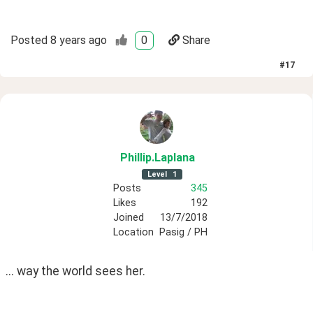
Posted
8 years ago
0
Share
#
17
Phillip
.Laplana
Level
1
Posts
345
Likes
192
Joined
13/7/2018
Location
Pasig / PH
... way the world sees her.