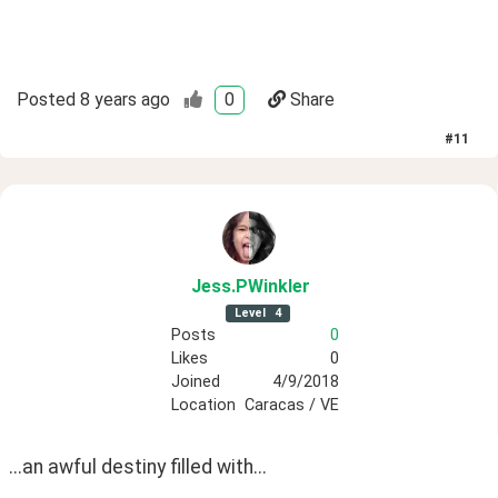
Posted
8 years ago
0
Share
#
11
Jess
.PWinkler
Level
4
Posts
0
Likes
0
Joined
4/9/2018
Location
Caracas / VE
...an awful destiny filled with...