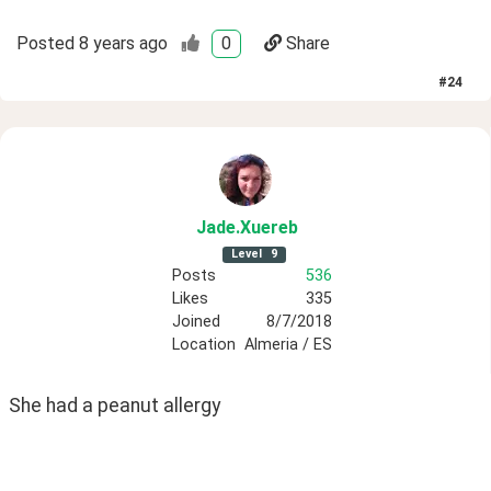
Posted
8 years ago
0
Share
#
24
Jade
.Xuereb
Level
9
Posts
536
Likes
335
Joined
8/7/2018
Location
Almeria / ES
She had a peanut allergy