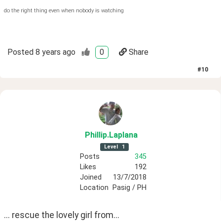
do the right thing even when nobody is watching
Posted
8 years ago
0
Share
#
10
Phillip
.Laplana
Level
1
Posts
345
Likes
192
Joined
13/7/2018
Location
Pasig / PH
... rescue the lovely girl from...