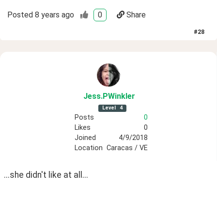
Posted
8 years ago
0
Share
#
28
Jess
.PWinkler
Level
4
Posts
0
Likes
0
Joined
4/9/2018
Location
Caracas / VE
...she didn't like at all...