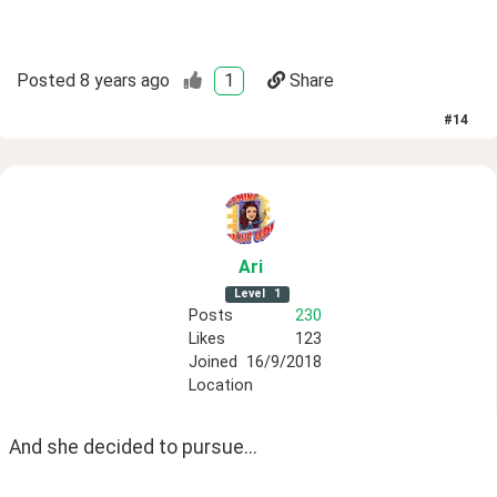
Posted
8 years ago
1
Share
#
14
Ari
Level
1
Posts
230
Likes
123
Joined
16/9/2018
Location
And she decided to pursue...