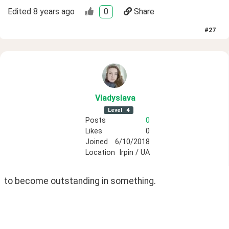
Edited
8 years ago
0
Share
#
27
Vladyslava
Level
4
Posts
0
Likes
0
Joined
6/10/2018
Location
Irpin / UA
to become outstanding in something. 