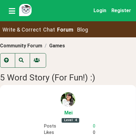
Login
Register
Write & Correct
Chat
Forum
Blog
Community Forum
Games
5 Word Story (For Fun!) :)
Mei
Level
4
Posts
0
Likes
0