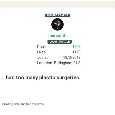
ADMINISTRATOR
leosmith
Level
ORACLE
Posts
1803
Likes
1178
Joined
18/3/2018
Location
Bellingham / US
...had too many plastic surgeries.
Creating Cebuano free resources.