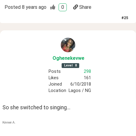
Posted
8 years ago
0
Share
#
25
Oghenekevwe
Level
8
Posts
298
Likes
161
Joined
6/10/2018
Location
Lagos / NG
So she switched to singing...
Kevwe A.