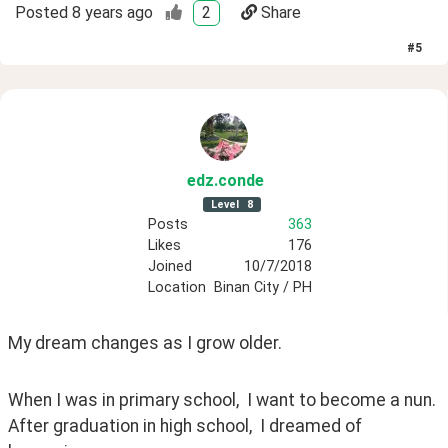
Posted
8 years ago
2
Share
#
5
edz
.conde
Level
8
Posts
363
Likes
176
Joined
10/7/2018
Location
Binan City / PH
My dream changes as I grow older. 
When I was in primary school,  I want to become a nun.  
After graduation in high school,  I dreamed of 