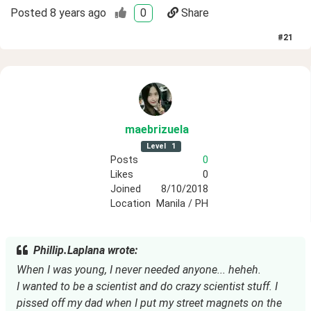
Posted
8 years ago
0
Share
#
21
maebrizuela
Level
1
Posts
0
Likes
0
Joined
8/10/2018
Location
Manila / PH
Phillip.Laplana wrote:
When I was young, I never needed anyone... heheh.
I wanted to be a scientist and do crazy scientist stuff. I
pissed off my dad when I put my street magnets on the