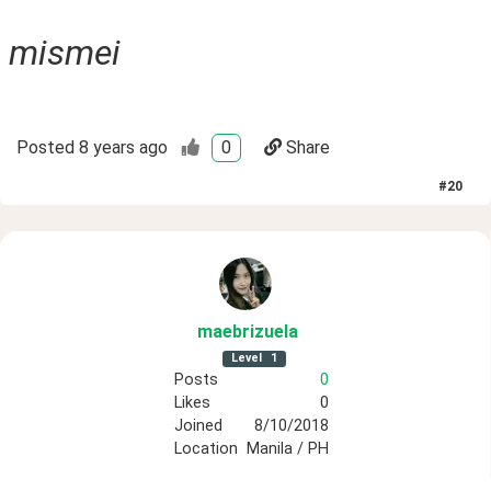
mismei
Posted
8 years ago
0
Share
#
20
maebrizuela
Level
1
Posts
0
Likes
0
Joined
8/10/2018
Location
Manila / PH