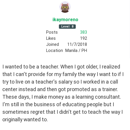
ikaymoreno
Level
8
Posts
383
Likes
192
Joined
11/7/2018
Location
Manila / PH
I wanted to be a teacher. When I got older, I realized 
that I can't provide for my family the way I want to if I 
try to live on a teacher's salary so I worked in a call 
center instead and then got promoted as a trainer. 
These days, I make money as a learning consultant. 
I'm still in the business of educating people but I 
sometimes regret that I didn't get to teach the way I 
originally wanted to.