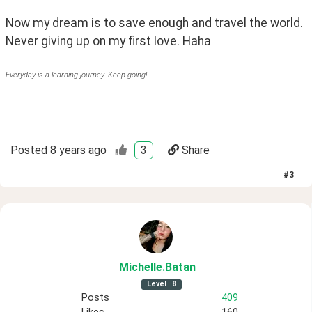
Now my dream is to save enough and travel the world. 
Never giving up on my first love. Haha
Everyday is a learning journey. Keep going!
Posted
8 years ago
3
Share
#
3
Michelle
.Batan
Level
8
Posts
409