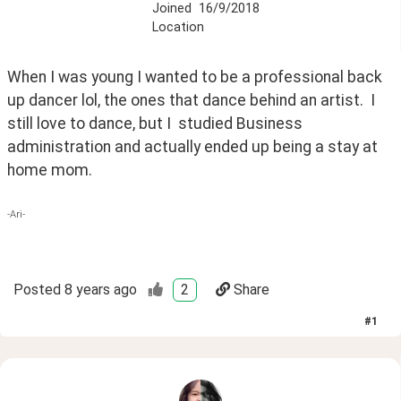
Joined
16/9/2018
Location
When I was young I wanted to be a professional back 
up dancer lol, the ones that dance behind an artist.  I 
still love to dance, but I  studied Business 
administration and actually ended up being a stay at 
home mom.
-Ari-
Posted
8 years ago
2
Share
#
1