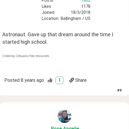
Posts
1802
Likes
1178
Joined
18/3/2018
Location
Bellingham / US
Astronaut. Gave up that dream around the time I 
started high school. 
Creating Cebuano free resources.
Posted
8 years ago
1
Share
#
9
Rose
.Angelie