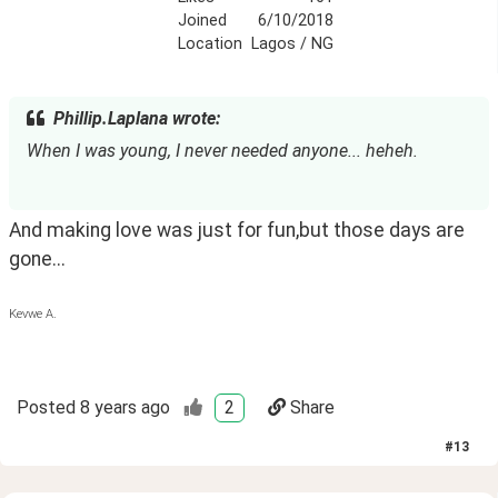
Joined
6/10/2018
Location
Lagos / NG
Phillip.Laplana wrote:
When I was young, I never needed anyone... heheh.
And making love was just for fun,but those days are 
gone...
Kevwe A.
Posted
8 years ago
2
Share
#
13