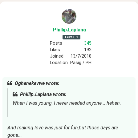
Phillip
.Laplana
Level
1
Posts
345
Likes
192
Joined
13/7/2018
Location
Pasig / PH
Oghenekevwe wrote:
Phillip.Laplana wrote:
When I was young, I never needed anyone... heheh.
And making love was just for fun,but those days are
gone...