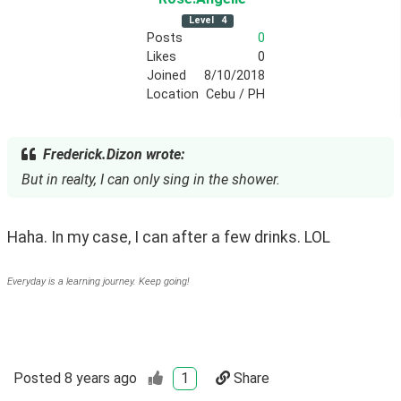
Level
4
Posts
0
Likes
0
Joined
8/10/2018
Location
Cebu / PH
Frederick.Dizon wrote:
But in realty, I can only sing in the shower.
Haha. In my case, I can after a few drinks. LOL
Everyday is a learning journey. Keep going!
Posted
8 years ago
1
Share