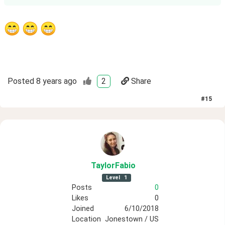
Posted
8 years ago
2
Share
#
15
TaylorFabio
Level
1
Posts
0
Likes
0
Joined
6/10/2018
Location
Jonestown / US