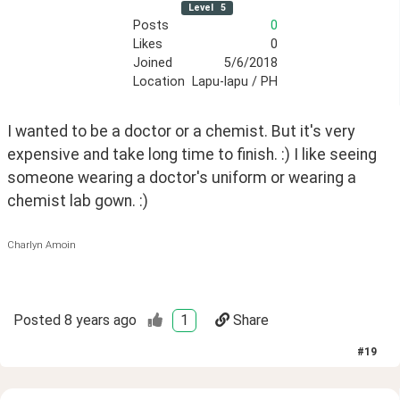
Level
5
Posts
0
Likes
0
Joined
5/6/2018
Location
Lapu-lapu / PH
I wanted to be a doctor or a chemist. But it's very 
expensive and take long time to finish. :) I like seeing 
someone wearing a doctor's uniform or wearing a 
chemist lab gown. :)
Charlyn Amoin
Posted
8 years ago
1
Share
#
19