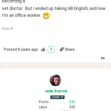
becoming a
vet doctor.  But I ended up taking AB English, and now 
I'm an office worker. 
Edzky-18
Posted
8 years ago
1
Share
#
6
Jade
.Xuereb
Level
9
Posts
536
Likes
335