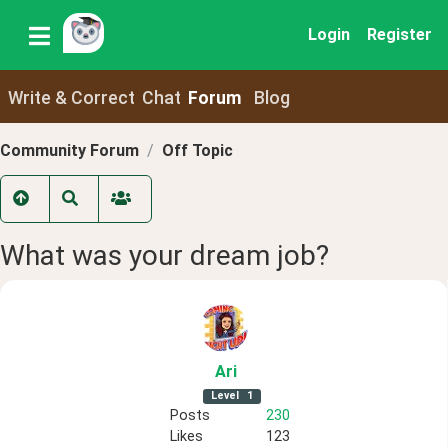
Login
Register
Write & Correct
Chat
Forum
Blog
Community Forum
Off Topic
What was your dream job?
Ari
Level
1
Posts
230
Likes
123