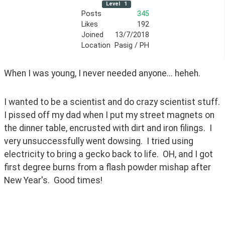
Level
1
Posts
345
Likes
192
Joined
13/7/2018
Location
Pasig / PH
When I was young, I never needed anyone... heheh.
I wanted to be a scientist and do crazy scientist stuff.  
I pissed off my dad when I put my street magnets on 
the dinner table, encrusted with dirt and iron filings.  I 
very unsuccessfully went dowsing.  I tried using 
electricity to bring a gecko back to life.  OH, and I got 
first degree burns from a flash powder mishap after 
New Year's.  Good times!