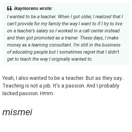
ikaymoreno wrote:
I wanted to be a teacher. When I got older, I realized that I
can't provide for my family the way I want to if I try to live
on a teacher's salary so I worked in a call center instead
and then got promoted as a trainer. These days, I make
money as a learning consultant. I'm still in the business
of educating people but I sometimes regret that I didn't
get to teach the way I originally wanted to.
Yeah, I also wanted to be a teacher. But as they say.. 
Teaching is not a job. It's a passion. And I probably 
lacked passion. Hmm.  
mismei