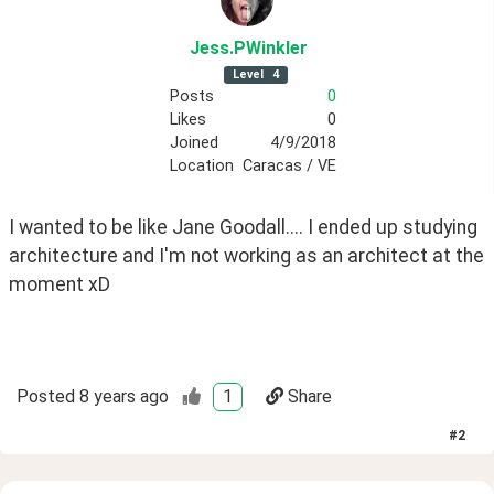
Jess
.PWinkler
Level
4
Posts
0
Likes
0
Joined
4/9/2018
Location
Caracas / VE
I wanted to be like Jane Goodall.... I ended up studying 
architecture and I'm not working as an architect at the 
moment xD
Posted
8 years ago
1
Share
#
2