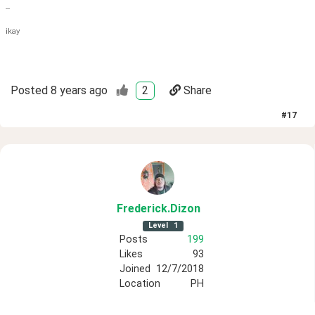
--
ikay
Posted
8 years ago
2
Share
#
17
Frederick
.Dizon
Level
1
Posts
199
Likes
93
Joined
12/7/2018
Location
PH