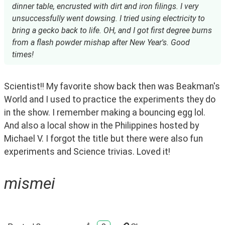
dinner table, encrusted with dirt and iron filings. I very
unsuccessfully went dowsing. I tried using electricity to
bring a gecko back to life. OH, and I got first degree burns
from a flash powder mishap after New Year's. Good
times!
Scientist!! My favorite show back then was Beakman's 
World and I used to practice the experiments they do 
in the show. I remember making a bouncing egg lol. 
And also a local show in the Philippines hosted by 
Michael V. I forgot the title but there were also fun 
experiments and Science trivias. Loved it!  
mismei