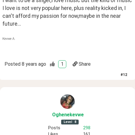
I want to be a singer,I love music but the kind of music 
I love is not very popular here, plus reality kicked in, I 
can't afford my passion for now,maybe in the near 
future...
Kevwe A.
Posted
8 years ago
1
Share
#
12
Oghenekevwe
Level
8
Posts
298
Likes
161