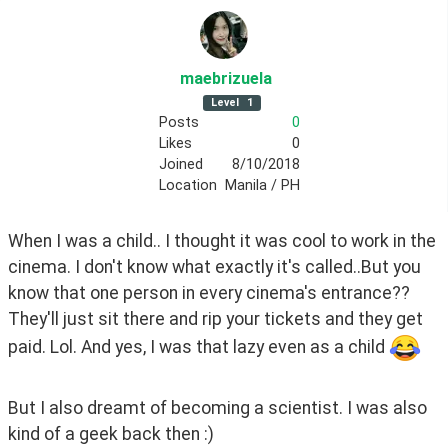
maebrizuela
Level
1
Posts
0
Likes
0
Joined
8/10/2018
Location
Manila / PH
When I was a child.. I thought it was cool to work in the 
cinema. I don't know what exactly it's called..But you 
know that one person in every cinema's entrance?? 
They'll just sit there and rip your tickets and they get 
paid. Lol. And yes, I was that lazy even as a child 
But I also dreamt of becoming a scientist. I was also 
kind of a geek back then :) 