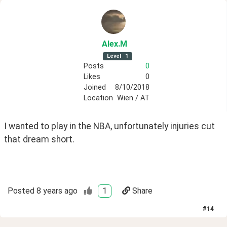
Alex
.M
Level
1
Posts
0
Likes
0
Joined
8/10/2018
Location
Wien / AT
I wanted to play in the NBA, unfortunately injuries cut 
that dream short.
Posted
8 years ago
1
Share
#
14