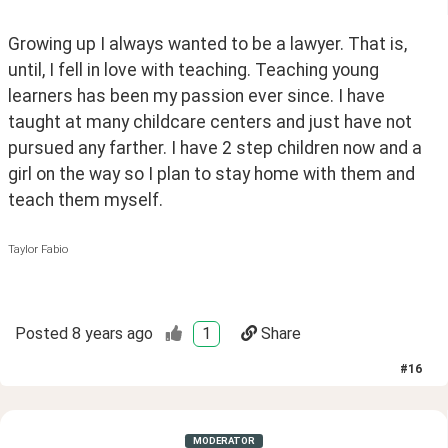
Growing up I always wanted to be a lawyer. That is, 
until, I fell in love with teaching. Teaching young 
learners has been my passion ever since. I have 
taught at many childcare centers and just have not 
pursued any farther. I have 2 step children now and a 
girl on the way so I plan to stay home with them and 
teach them myself. 
Taylor Fabio
Posted
8 years ago
1
Share
#
16
MODERATOR