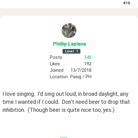
#
10
Phillip
.Laplana
Level
1
Posts
345
Likes
192
Joined
13/7/2018
Location
Pasig / PH
I love singing.  I'd sing out loud, in broad daylight, any 
time I wanted if I could.  Don't need beer to drop that 
inhibition.  (Though beer is quite nice too, yes.)