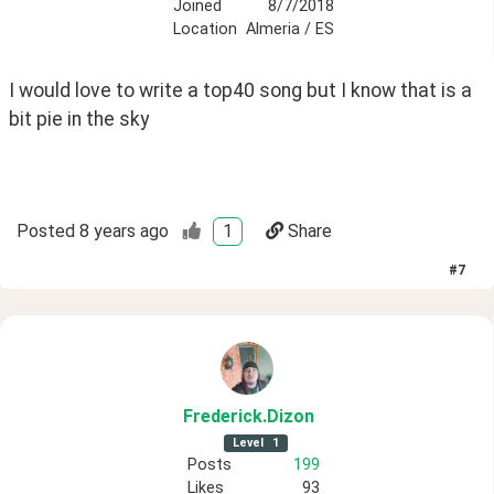
Joined
8/7/2018
Location
Almeria / ES
I would love to write a top40 song but I know that is a 
bit pie in the sky
Posted
8 years ago
1
Share
#
7
Frederick
.Dizon
Level
1
Posts
199
Likes
93