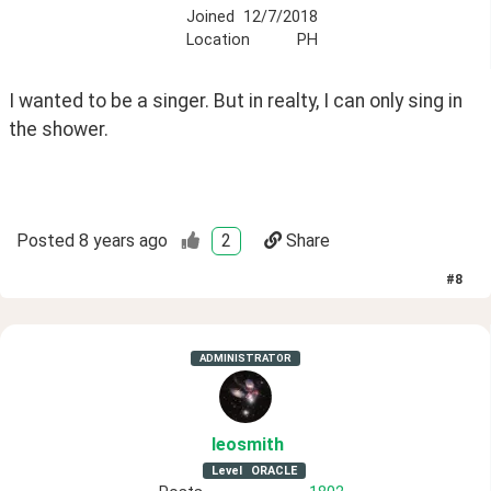
Joined
12/7/2018
Location
PH
I wanted to be a singer. But in realty, I can only sing in 
the shower. 
Posted
8 years ago
2
Share
#
8
ADMINISTRATOR
leosmith
Level
ORACLE