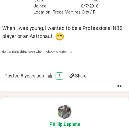
Likes
160
Joined
10/7/2018
Location
Trece Martires City / PH
When I was young, I wanted to be a Professional NBS 
player or an Astronaut. 
do the right thing even when nobody is watching
Posted
8 years ago
1
Share
#
4
Phillip
.Laplana