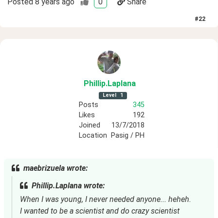
Posted
8 years ago
0
Share
#
22
Phillip
.Laplana
Level
1
Posts
345
Likes
192
Joined
13/7/2018
Location
Pasig / PH
maebrizuela wrote:
Phillip.Laplana wrote:
When I was young, I never needed anyone... heheh.
I wanted to be a scientist and do crazy scientist