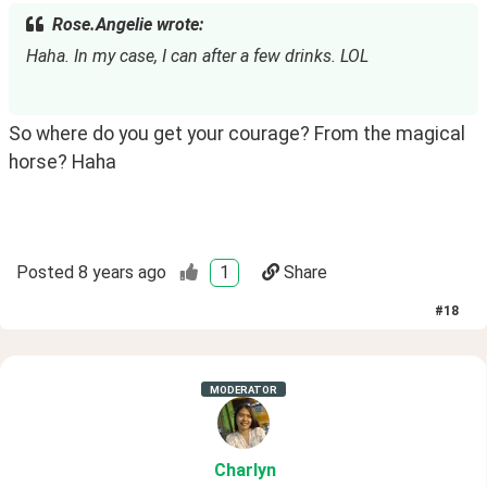
Rose.Angelie wrote:
Haha. In my case, I can after a few drinks. LOL
So where do you get your courage? From the magical 
horse? Haha
Posted
8 years ago
1
Share
#
18
MODERATOR
Charlyn