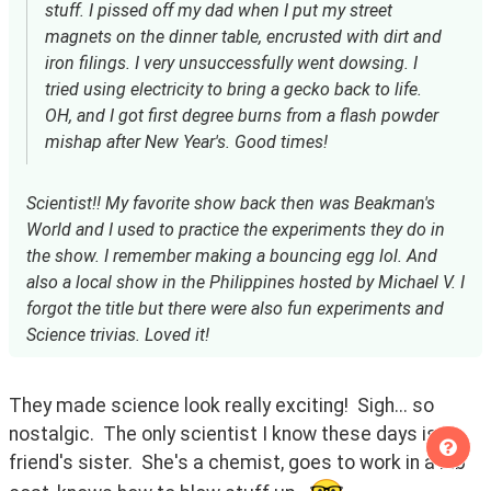
stuff. I pissed off my dad when I put my street
magnets on the dinner table, encrusted with dirt and
iron filings. I very unsuccessfully went dowsing. I
tried using electricity to bring a gecko back to life.
OH, and I got first degree burns from a flash powder
mishap after New Year's. Good times!
Scientist!! My favorite show back then was Beakman's
World and I used to practice the experiments they do in
the show. I remember making a bouncing egg lol. And
also a local show in the Philippines hosted by Michael V. I
forgot the title but there were also fun experiments and
Science trivias. Loved it!
They made science look really exciting!  Sigh... so 
nostalgic.  The only scientist I know these days is a 
friend's sister.  She's a chemist, goes to work in a lab 