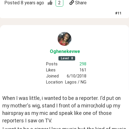
Posted
8 years ago
2
Share
#
11
Oghenekevwe
Level
8
Posts
298
Likes
161
Joined
6/10/2018
Location
Lagos / NG
When I was little, i wanted to be a reporter. I'd put on 
my mother's wig, stand I front of a mirror,hold up my 
hairspray as my mic and speak like one of those 
reporters I saw on TV.