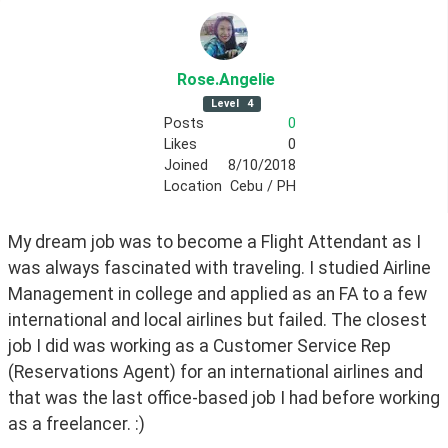
Rose
.Angelie
Level
4
Posts
0
Likes
0
Joined
8/10/2018
Location
Cebu / PH
My dream job was to become a Flight Attendant as I 
was always fascinated with traveling. I studied Airline 
Management in college and applied as an FA to a few 
international and local airlines but failed. The closest 
job I did was working as a Customer Service Rep 
(Reservations Agent) for an international airlines and 
that was the last office-based job I had before working 
as a freelancer. :)